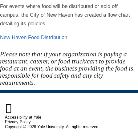
For events where food will be distributed or sold off
campus, the City of New Haven has created a flow chart
detailing its policies.
New Haven Food Distribution
Please note that if your organization is paying a
restaurant, caterer, or food truck/cart to provide
food at an event, the business providing the food is
responsible for food safety and any city
requirements.

Accessibility at Yale
Privacy Policy
Copyright © 2026 Yale University. All rights reserved.