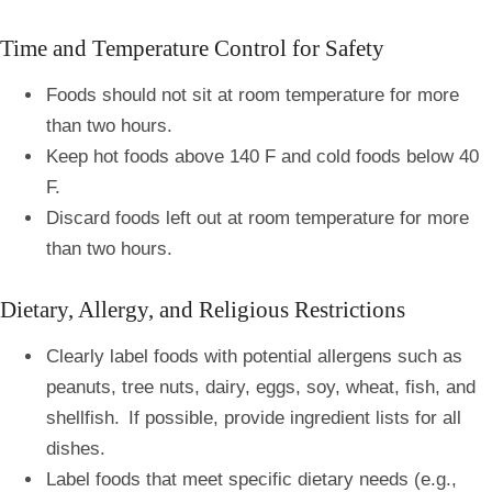
Time and Temperature Control for Safety
Foods should not sit at room temperature for more
than two hours.
Keep hot foods above 140 F and cold foods below 40
F.
Discard foods left out at room temperature for more
than two hours.
Dietary, Allergy, and Religious Restrictions
Clearly label foods with potential allergens such as
peanuts, tree nuts, dairy, eggs, soy, wheat, fish, and
shellfish. If possible, provide ingredient lists for all
dishes.
Label foods that meet specific dietary needs (e.g.,