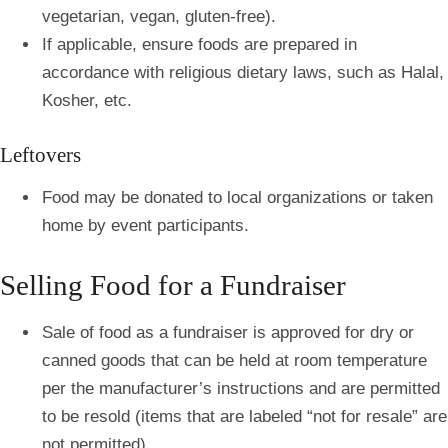
vegetarian, vegan, gluten-free).
If applicable, ensure foods are prepared in
accordance with religious dietary laws, such as Halal,
Kosher, etc.
Leftovers
Food may be donated to local organizations or taken
home by event participants.
Selling Food for a Fundraiser
Sale of food as a fundraiser is approved for dry or
canned goods that can be held at room temperature
per the manufacturer’s instructions and are permitted
to be resold (items that are labeled “not for resale” are
not permitted).