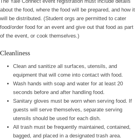
The Yale Connect event registration
must include details
about the food, where the food will be prepared, and how it
will be distributed. (Student orgs are permitted to cater
food/order food for an event and give out that food as part
of the event, or cook themselves.)
Cleanliness
Clean and sanitize all surfaces, utensils, and
equipment that will come into contact with food.
Wash hands with soap and water for at least 20
seconds before and after handling food.
Sanitary gloves must be worn when serving food. If
guests will serve themselves, separate serving
utensils should be used for each dish.
All trash must be frequently maintained, contained,
bagged, and placed in a designated trash area.