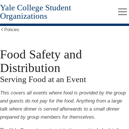
Yale College Student
Skip
to
Organizations
Me
main
content
Policies
Show
all
breadcrumbs
Food Safety and
Distribution
Serving Food at an Event
This covers all events where food is provided by the group
and guests do not pay for the food. Anything from a large
talk where dinner is served afterwards to a small dinner
prepared by group members for themselves.