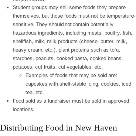
Student groups may sell some foods they prepare
themselves, but those foods must not be temperature-
sensitive. They should
not
contain potentially
hazardous ingredients, including meats, poultry, fish,
shellfish, milk, milk products (cheese, butter, milk,
heavy cream, etc.), plant proteins such as tofu,
starches, peanuts, cooked pasta, cooked beans,
potatoes, cut fruits, cut vegetables, etc.
Examples of foods that may be sold are:
cupcakes with shelf-stable icing, cookies, iced
tea, etc.
Food sold as a fundraiser must be sold in approved
locations.
Distributing Food in New Haven