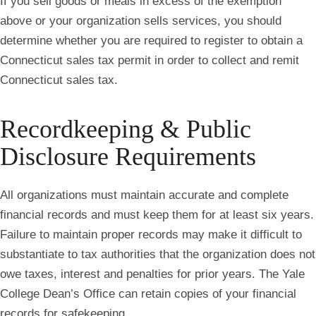
If you sell goods or meals in excess of the exemption
above or your organization sells services,
you should
determine whether you are required to register to obtain a
Connecticut sales tax permit in order to collect and remit
Connecticut sales tax.
Recordkeeping & Public
Disclosure Requirements
All organizations must maintain accurate and complete
financial records and must keep them for at least six years.
Failure to maintain proper records may make it difficult to
substantiate to tax authorities that the organization does not
owe taxes, interest and penalties for prior years. The Yale
College Dean’s Office can retain copies of your financial
records for safekeeping.