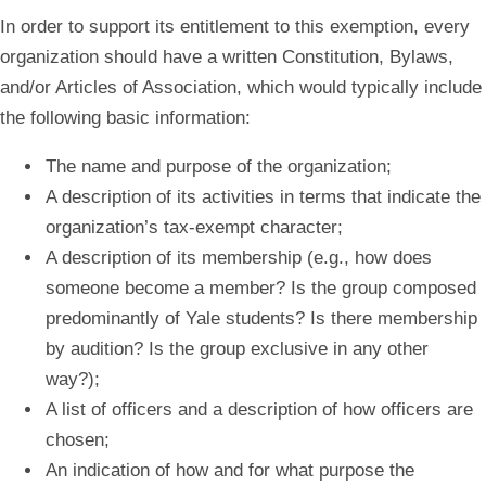
In order to support its entitlement to this exemption, every
organization should have a written Constitution, Bylaws,
and/or Articles of Association, which would typically include
the following basic information:
The name and purpose of the organization;
A description of its activities in terms that indicate the
organization’s tax‐exempt character;
A description of its membership (e.g., how does
someone become a member? Is the group composed
predominantly of Yale students? Is there membership
by audition? Is the group exclusive in any other
way?);
A list of officers and a description of how officers are
chosen;
An indication of how and for what purpose the