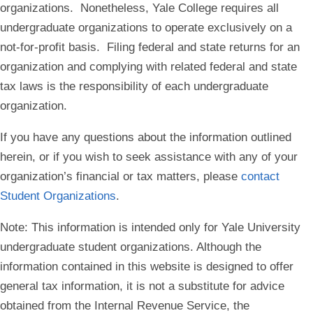
organizations. Nonetheless, Yale College requires all
undergraduate organizations to operate exclusively on a
not-for-profit basis. Filing federal and state returns for an
organization and complying with related federal and state
tax laws is the responsibility of each undergraduate
organization.
If you have any questions about the information outlined
herein, or if you wish to seek assistance with any of your
organization’s financial or tax matters, please
contact
Student Organizations
.
Note
: This information is intended only for Yale University
undergraduate student organizations. Although the
information contained in this website is designed to offer
general tax information, it is not a substitute for advice
obtained from the Internal Revenue Service, the