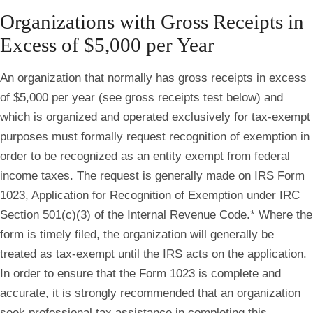
Organizations with Gross Receipts in
Excess of $5,000 per Year
An organization that normally has gross receipts in excess
of $5,000 per year (see gross receipts test below) and
which is organized and operated exclusively for tax-exempt
purposes must formally request recognition of exemption in
order to be recognized as an entity exempt from federal
income taxes. The request is generally made on IRS Form
1023, Application for Recognition of Exemption under IRC
Section 501(c)(3) of the Internal Revenue Code.* Where the
form is timely filed, the organization will generally be
treated as tax‐exempt until the IRS acts on the application.
In order to ensure that the Form 1023 is complete and
accurate, it is strongly recommended that an organization
seek professional tax assistance in completing this