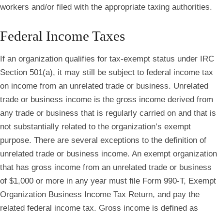
workers and/or filed with the appropriate taxing authorities.
Federal Income Taxes
If an organization qualifies for tax-exempt status under IRC
Section 501(a), it may still be subject to federal income tax
on income from an unrelated trade or business. Unrelated
trade or business income is the gross income derived from
any trade or business that is regularly carried on and that is
not substantially related to the organization’s exempt
purpose. There are several exceptions to the definition of
unrelated trade or business income. An exempt organization
that has gross income from an unrelated trade or business
of $1,000 or more in any year must file Form 990-T, Exempt
Organization Business Income Tax Return, and pay the
related federal income tax. Gross income is defined as