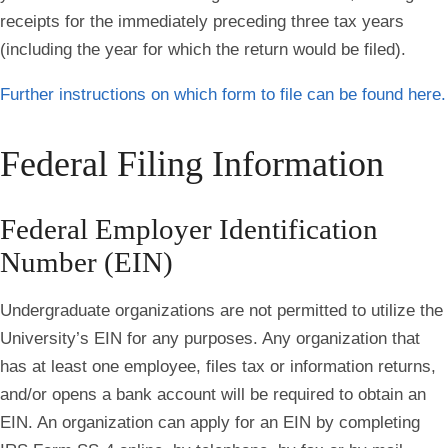
receipts for the immediately preceding three tax years
(including the year for which the return would be filed).
Further instructions on which form to file can be found here.
Federal Filing Information
Federal Employer Identification
Number (EIN)
Undergraduate organizations are not permitted to utilize the
University’s EIN for any purposes. Any organization that
has at least one employee, files tax or information returns,
and/or opens a bank account will be required to obtain an
EIN. An organization can apply for an EIN by completing