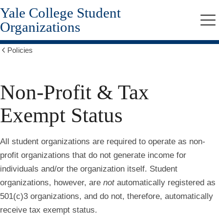
Yale College Student
Skip
to
Organizations
Me
main
content
Policies
Show
all
breadcrumbs
Non-Profit & Tax
Exempt Status
All student organizations are required to operate as non-
profit organizations that do not generate income for
individuals and/or the organization itself. Student
organizations, however, are
not
automatically registered as
501(c)3 organizations, and do not, therefore, automatically
receive tax exempt status.