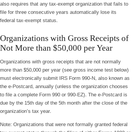
also requires that any tax-exempt organization that fails to
file for three consecutive years automatically lose its
federal tax-exempt status.
Organizations with Gross Receipts of
Not More than $50,000 per Year
Organizations with gross receipts that are not normally
more than $50,000 per year (see gross income test below)
must electronically submit IRS Form 990-N, also known as
the e-Postcard, annually (unless the organization chooses
to file a complete Form 990 or 990-EZ). The e-Postcard is
due by the 15th day of the 5th month after the close of the
organization’s tax year.
Note
: Organizations that were not formally granted federal