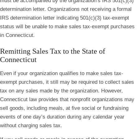
must be accompanied by the organization’s IRS 501(c)(3)
determination letter. Organizations not receiving a formal
IRS determination letter indicating 501(c)(3) tax-exempt
status will be unable to make sales tax-exempt purchases
in Connecticut.
Remitting Sales Tax to the State of
Connecticut
Even if your organization qualifies to make sales tax-
exempt purchases, it still may be required to collect sales
tax on any sales made by the organization. However,
Connecticut law provides that nonprofit organizations may
sell goods, including meals, at five social or fundraising
events of one day’s duration during any calendar year
without charging sales tax.