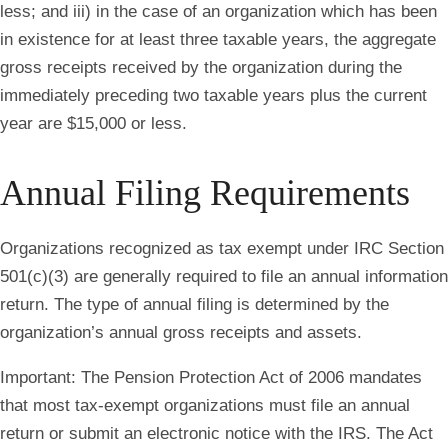
less; and iii) in the case of an organization which has been
in existence for at least three taxable years, the aggregate
gross receipts received by the organization during the
immediately preceding two taxable years plus the current
year are $15,000 or less.
Annual Filing Requirements
Organizations recognized as tax exempt under IRC Section
501(c)(3) are generally required to file an annual information
return. The type of annual filing is determined by the
organization’s annual gross receipts and assets.
Important
: The Pension Protection Act of 2006 mandates
that most tax-exempt organizations must file an annual
return or submit an electronic notice with the IRS. The Act