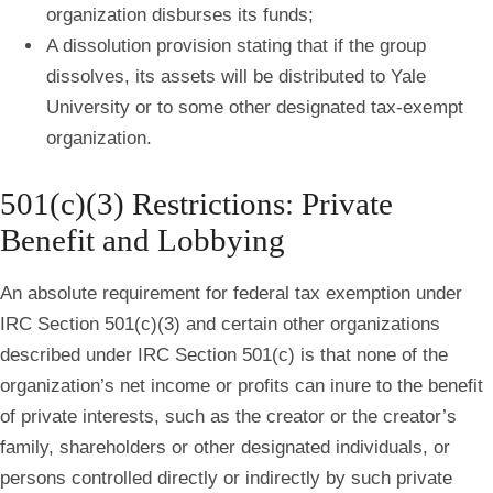
organization disburses its funds;
A dissolution provision stating that if the group
dissolves, its assets will be distributed to Yale
University or to some other designated tax‐exempt
organization.
501(c)(3) Restrictions: Private
Benefit and Lobbying
An absolute requirement for federal tax exemption under
IRC Section 501(c)(3) and certain other organizations
described under IRC Section 501(c) is that none of the
organization’s net income or profits can inure to the benefit
of private interests, such as the creator or the creator’s
family, shareholders or other designated individuals, or
persons controlled directly or indirectly by such private