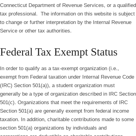
Connecticut Department of Revenue Services, or a qualified
tax professional. The information on this website is subject
to change or further interpretation by the Internal Revenue
Service or other tax authorities.
Federal Tax Exempt Status
In order to qualify as a tax-exempt organization (i.e.,
exempt from Federal taxation under Internal Revenue Code
(IRC) Section 501(a)), a student organization must
generally be a type of organization described in IRC Section
501(c). Organizations that meet the requirements of IRC
Section 501(a) are generally exempt from federal income
taxation. In addition, charitable contributions made to some
section 501(a) organizations by individuals and