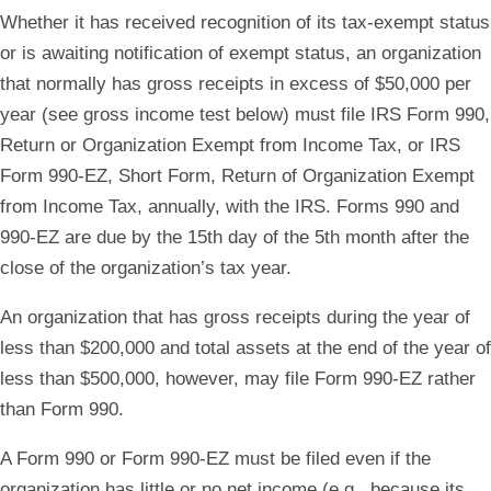
Whether it has received recognition of its
tax‐exempt
status
or is awaiting notification of exempt status, an organization
that normally has gross receipts in excess of $50,000 per
year (see gross income test below) must file IRS Form 990,
Return or Organization Exempt from Income Tax, or IRS
Form
990-EZ
, Short Form, Return of Organization Exempt
from Income Tax, annually, with the IRS. Forms 990 and
990-EZ
are due by the
15th
day of the
5th
month after the
close of the organization’s tax year.
An organization that has gross receipts during the year of
less than $200,000 and total assets at the end of the year of
less than $500,000, however, may file Form 990‐EZ rather
than Form 990.
A Form 990 or Form 990‐EZ must be filed even if the
organization has little or no net income (e.g., because its