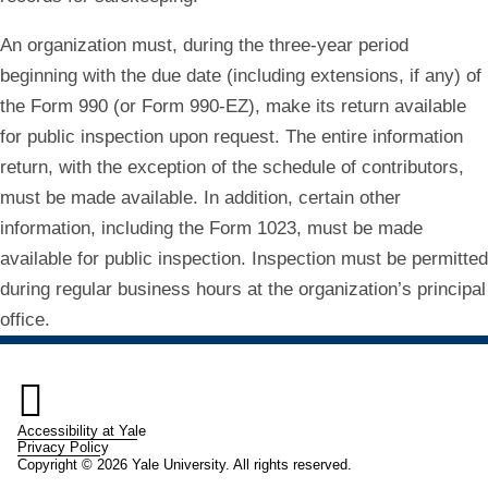
An organization must, during the three‐year period
beginning with the due date (including extensions, if any) of
the Form 990 (or Form 990‐EZ), make its return available
for public inspection upon request. The entire information
return, with the exception of the schedule of contributors,
must be made available. In addition, certain other
information, including the Form 1023, must be made
available for public inspection. Inspection must be permitted
during regular business hours at the organization’s principal
office.

Accessibility at Yale
Privacy Policy
Copyright © 2026 Yale University. All rights reserved.