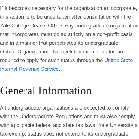
If it becomes necessary for the organization to incorporate,
this action is to be undertaken after consultation with the
Yale College Dean’s Office. Any undergraduate organization
that incorporates must do so strictly on a non-profit basis
and in a manner that perpetuates its undergraduate
status. Organizations that seek tax exempt status are
required to apply for such status through the
United State
Internal Revenue Service
.
General Information
All undergraduate organizations are expected to comply
with the Undergraduate Regulations and must also comply
with
applicable federal and state tax laws. Yale University’s
tax-exempt status does not extend to its undergraduate