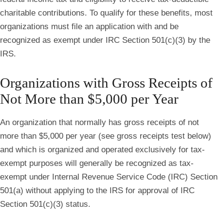
charitable contributions. To qualify for these benefits, most
organizations must file an application with and be
recognized as exempt under IRC Section 501(c)(3) by the
IRS.
Organizations with Gross Receipts of
Not More than $5,000 per Year
An organization that normally has gross receipts of not
more than $5,000 per year (see gross receipts test below)
and which is organized and operated exclusively for tax‐
exempt purposes will generally be recognized as tax‐
exempt under Internal Revenue Service Code (IRC) Section
501(a) without applying to the IRS for approval of IRC
Section 501(c)(3) status.