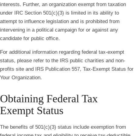
interests. Further, an organization exempt from taxation
under IRC Section 501(c)(3) is limited in its ability to
attempt to influence legislation and is prohibited from
intervening in a political campaign for or against any
candidate for public office.
For additional information regarding federal tax-exempt
status, please refer to the IRS public charities and non-
profits site and IRS Publication 557, Tax-Exempt Status for
Your Organization.
Obtaining Federal Tax
Exempt Status
The benefits of 501(c)(3) status include exemption from
federal income tax and eligibility to receive tax-deductible