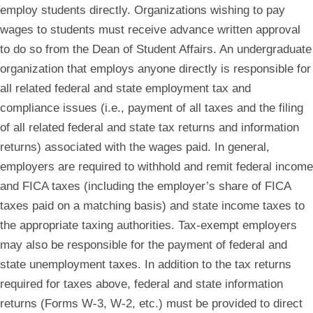
employ students directly. Organizations wishing to pay
wages to students must receive advance written approval
to do so from the Dean of Student Affairs. An undergraduate
organization that employs anyone directly is responsible for
all related federal and state employment tax and
compliance issues (i.e., payment of all taxes and the filing
of all related federal and state tax returns and information
returns) associated with the wages paid. In general,
employers are required to withhold and remit federal income
and FICA taxes (including the employer’s share of FICA
taxes paid on a matching basis) and state income taxes to
the appropriate taxing authorities. Tax-exempt employers
may also be responsible for the payment of federal and
state unemployment taxes. In addition to the tax returns
required for taxes above, federal and state information
returns (Forms W-3, W-2, etc.) must be provided to direct