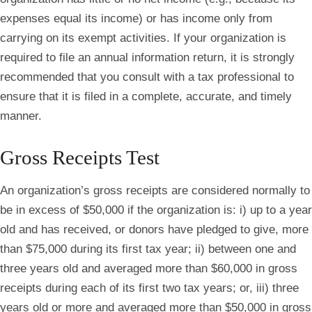
expenses equal its income) or has income only from
carrying on its exempt activities. If your organization is
required to file an annual information return, it is strongly
recommended that you consult with a tax professional to
ensure that it is filed in a complete, accurate, and timely
manner.
Gross Receipts Test
An organization’s gross receipts are considered normally to
be in excess of $50,000 if the organization is: i) up to a year
old and has received, or donors have pledged to give, more
than $75,000 during its first tax year; ii) between one and
three years old and averaged more than $60,000 in gross
receipts during each of its first two tax years; or, iii) three
years old or more and averaged more than $50,000 in gross