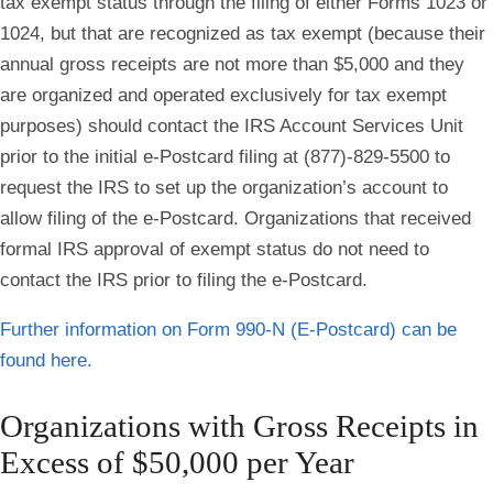
tax exempt status through the filing of either Forms 1023 or
1024, but that are recognized as tax exempt (because their
annual gross receipts are not more than $5,000 and they
are organized and operated exclusively for tax exempt
purposes) should contact the IRS Account Services Unit
prior to the initial e-Postcard filing at (877)-829-5500 to
request the IRS to set up the organization’s account to
allow filing of the e-Postcard. Organizations that received
formal IRS approval of exempt status do not need to
contact the IRS prior to filing the e-Postcard.
Further information on Form 990-N (E-Postcard) can be
found here.
Organizations with Gross Receipts in
Excess of $50,000 per Year