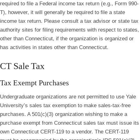
required to file a Federal income tax return (e.g., Form 990-
T), however, it will generally be required to file a state
income tax return. Please consult a tax advisor or state tax
authority sites for filing requirements with respect to states,
other than Connecticut, if the organization is organized or
has activities in states other than Connecticut.
CT Sale Tax
Tax Exempt Purchases
Undergraduate organizations are not permitted to use Yale
University’s sales tax exemption to make sales-tax-free
purchases. A 501(c)(3) organization wishing to make a
purchase exempt from Connecticut sales tax must issue its
own Connecticut CERT-119 to a vendor. The CERT-119