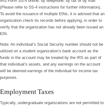
IRS Form SS-4 online, by telephone, by fax or by mail
(Please refer to SS-4 instructions for further information).
To avoid the issuance of multiple EINs, it is advised that an
organization check its records before applying, in order to
verify that the organization has not already been issued an
EIN.
Note
: An individual’s Social Security number should not be
utilized on a student organization’s bank account as the
funds in the account may be treated by the IRS as part of
that individual’s assets, and any earnings on the account
will be deemed earnings of the individual for income tax
purposes.
Employment Taxes
Typically, undergraduate organizations are not permitted to