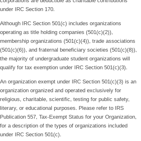
corporations are deductible as charitable contributions
under IRC Section 170.
Although IRC Section 501(c) includes organizations
operating as title holding companies (501(c)(2)),
membership organizations (501(c)(4)), trade associations
(501(c)(6)), and fraternal beneficiary societies (501(c)(8)),
the majority of undergraduate student organizations will
qualify for tax exemption under IRC Section 501(c)(3).
An organization exempt under IRC Section 501(c)(3) is an
organization organized and operated exclusively for
religious, charitable, scientific, testing for public safety,
literary, or educational purposes. Please refer to IRS
Publication 557, Tax-Exempt Status for your Organization,
for a description of the types of organizations included
under IRC Section 501(c).