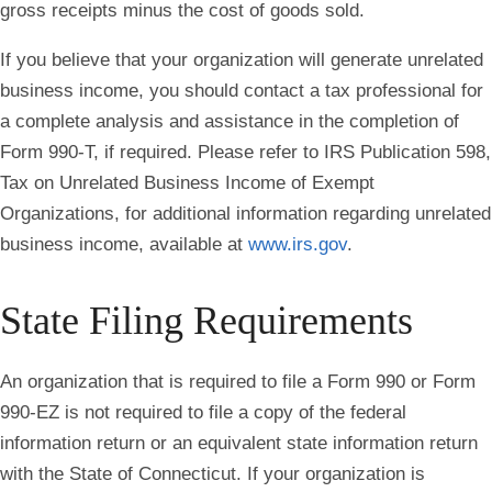
gross receipts minus the cost of goods sold.
If you believe that your organization will generate unrelated
business income, you should contact a tax professional for
a complete analysis and assistance in the completion of
Form 990-T, if required. Please refer to IRS Publication 598,
Tax on Unrelated Business Income of Exempt
Organizations, for additional information regarding unrelated
business income, available at
www.irs.gov
.
State Filing Requirements
An organization that is required to file a Form 990 or Form
990‐EZ is not required to file a copy of the federal
information return or an equivalent state information return
with the State of Connecticut. If your organization is