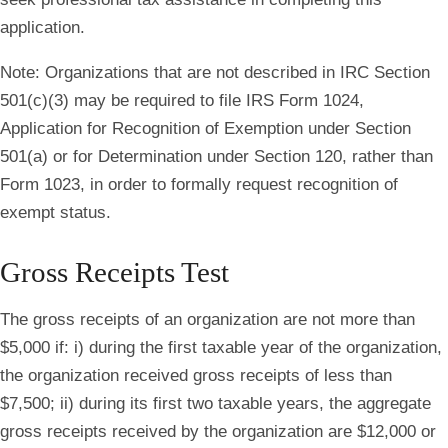
application.
Note
: Organizations that are not described in IRC Section
501(c)(3) may be required to file IRS Form 1024,
Application for Recognition of Exemption under Section
501(a) or for Determination under Section 120, rather than
Form 1023, in order to formally request recognition of
exempt status.
Gross Receipts Test
The gross receipts of an organization are not more than
$5,000 if: i) during the first taxable year of the organization,
the organization received gross receipts of less than
$7,500; ii) during its first two taxable years, the aggregate
gross receipts received by the organization are $12,000 or