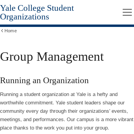
Yale College Student
Skip
to
Organizations
Me
main
content
Home
Show
all
breadcrumbs
Group Management
Running an Organization
Running a student organization at Yale is a hefty and
worthwhile commitment. Yale student leaders shape our
community every day through their organizations’ events,
meetings, and performances. Our campus is a more vibrant
place thanks to the work you put into your group.