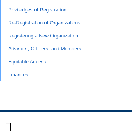
Priviledges of Registration
Re-Registration of Organizations
Registering a New Organization
Advisors, Officers, and Members
Equitable Access
Finances
