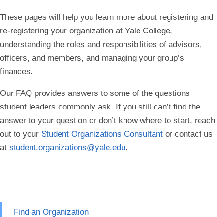
These pages will help you learn more about registering and
re-registering your organization at Yale College,
understanding the roles and responsibilities of advisors,
officers, and members, and managing your group’s
finances.
Our FAQ provides answers to some of the questions
student leaders commonly ask.
If you still can’t find the
answer to your question or don’t know where to start, reach
out to your
Student Organizations Consultant
or contact us
at
student.organizations@yale.edu
.
Find an Organization