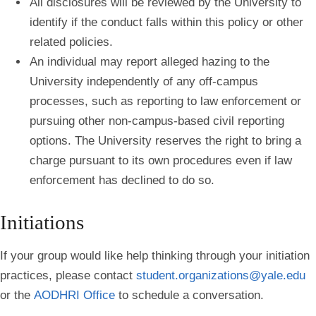
All disclosures will be reviewed by the University to
identify if the conduct falls within this policy or other
related policies.
An individual may report alleged hazing to the
University independently of any off-campus
processes, such as reporting to law enforcement or
pursuing other non-campus-based civil reporting
options. The University reserves the right to bring a
charge pursuant to its own procedures even if law
enforcement has declined to do so.
Initiations
If your group would like help thinking through your initiation
practices, please contact
student.organizations@yale.edu
or the
AODHRI Office
to schedule a conversation.