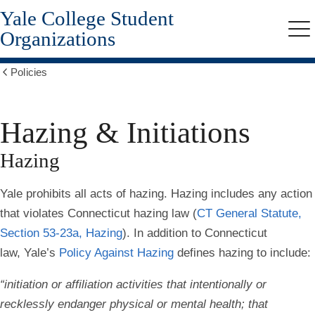
Yale College Student
Skip
to
Organizations
Me
main
content
Policies
Show
all
breadcrumbs
Hazing & Initiations
Hazing
Yale prohibits all acts of hazing. Hazing includes any action
that violates Connecticut hazing law (
CT General Statute,
Section 53-23a, Hazing
)
. In addition to Connecticut
law, Yale’s
Policy Against Hazing
defines hazing to include:
“initiation or affiliation activities that intentionally or
recklessly endanger physical or mental health; that