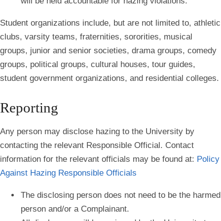
will be held accountable for hazing violations.
Student organizations include, but are not limited to, athletic
clubs, varsity teams, fraternities, sororities, musical
groups, junior and senior societies, drama groups, comedy
groups, political groups, cultural houses, tour guides,
student government organizations, and residential colleges.
Reporting
Any person may disclose hazing to the University by
contacting the relevant Responsible Official. Contact
information for the relevant officials may be found at:
Policy
Against Hazing Responsible Officials
The disclosing person does not need to be the harmed
person and/or a Complainant.