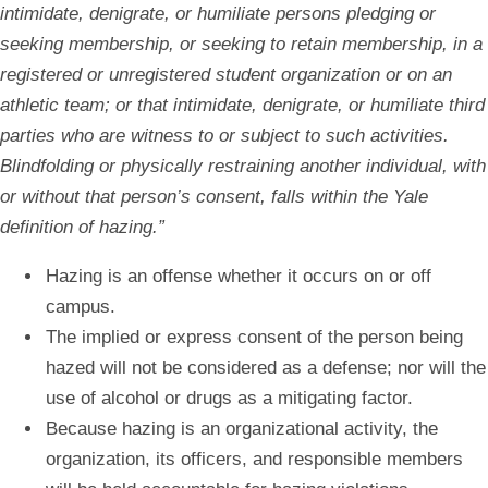
intimidate, denigrate, or humiliate persons pledging or
seeking membership, or seeking to retain membership, in a
registered or unregistered student organization or on an
athletic team; or that intimidate, denigrate, or humiliate third
parties who are witness to or subject to such activities.
Blindfolding or physically restraining another individual, with
or without that person’s consent, falls within the Yale
definition of hazing.”
Hazing is an offense whether it occurs on or off
campus.
The implied or express consent of the person being
hazed will not be considered as a defense; nor will the
use of alcohol or drugs as a mitigating factor.
Because hazing is an organizational activity, the
organization, its officers, and responsible members